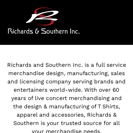
SKIP
TO
CONTENT
Richards and Southern Inc. is a full service
merchandise design, manufacturing, sales
and licensing company serving brands and
entertainers world-wide. With over 60
years of live concert merchandising and
the design & manufacturing of T Shirts,
apparel and accessories, Richards &
Southern is your trusted source for all
your merchandise needs.